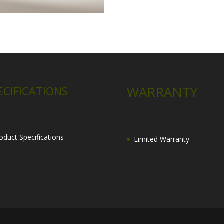
WARRANTY
ECIFICATIONS
oduct Specifications
Limited Warranty