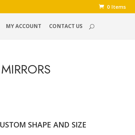
0 Items
MY ACCOUNT
CONTACT US
 MIRRORS
CUSTOM SHAPE AND SIZE