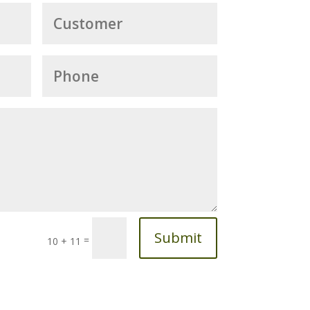
Submit
=
10 + 11