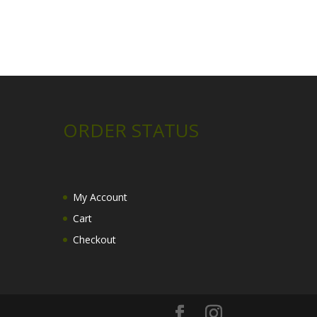
ORDER STATUS
My Account
Cart
Checkout