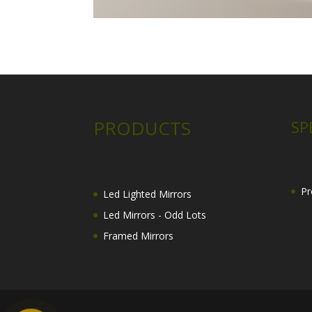
PRODUCTS
SP
Pr
Led Lighted Mirrors
Led Mirrors - Odd Lots
Framed Mirrors