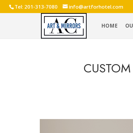
Tel: 201-313-7080
info@artforhotel.com
HOME
OU
CUSTOM 