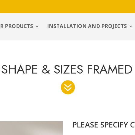
R PRODUCTS
INSTALLATION AND PROJECTS
SHAPE & SIZES FRAMED

PLEASE SPECIFY 