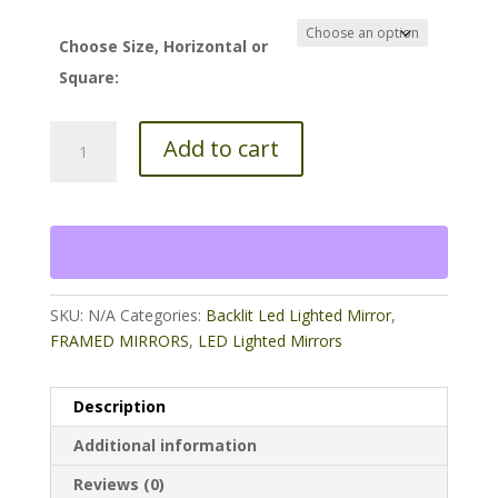
$40.00
through
Choose Size, Horizontal or
$65.00
Square:
2"
Add to cart
Flat
Silver
Frame
full
lengthMirror
20
x
SKU:
N/A
Categories:
Backlit Led Lighted Mirror
,
60
FRAMED MIRRORS
,
LED Lighted Mirrors
quantity
Description
Additional information
Reviews (0)