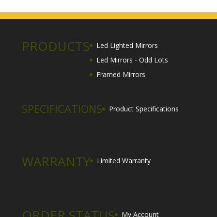
$125.00
through
$900.00
PRODUCTS
Led Lighted Mirrors
Led Mirrors - Odd Lots
Framed Mirrors
SPECIFICATIONS
Product Specifications
WARRANTY
Limited Warranty
ORDER STATUS
My Account