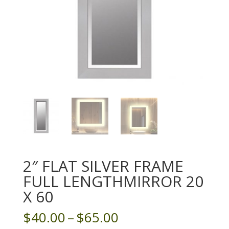
2″ FLAT SILVER FRAME
FULL LENGTHMIRROR 20
X 60
Price
$
40.00
–
$
65.00
range: