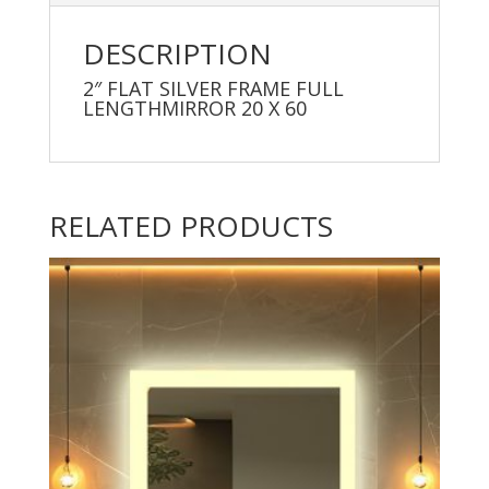
DESCRIPTION
2″ FLAT SILVER FRAME FULL
LENGTHMIRROR 20 X 60
RELATED PRODUCTS