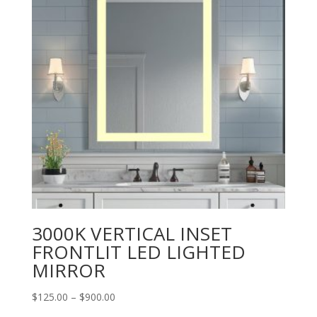
3000K VERTICAL INSET
FRONTLIT LED LIGHTED
MIRROR
Price
$
125.00
–
$
900.00
range: