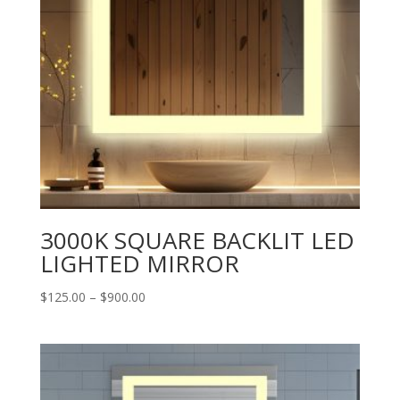
3000K SQUARE BACKLIT LED
LIGHTED MIRROR
Price
$
125.00
–
$
900.00
range:
$125.00
through
$900.00