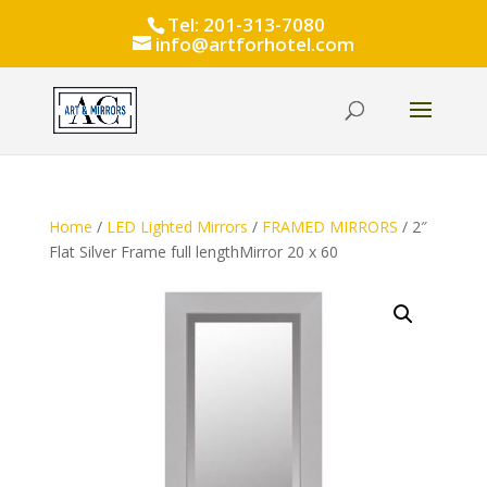
Tel: 201-313-7080
info@artforhotel.com
Home
/
LED Lighted Mirrors
/
FRAMED MIRRORS
/ 2″
Flat Silver Frame full lengthMirror 20 x 60