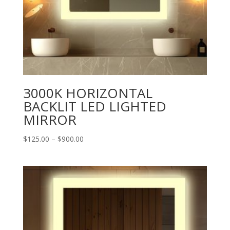
3000K HORIZONTAL
BACKLIT LED LIGHTED
MIRROR
Price
$
125.00
–
$
900.00
range:
$125.00
through
$900.00