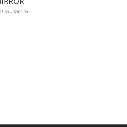
IRROR
Price
25.00
–
$
900.00
range:
$125.00
through
$900.00