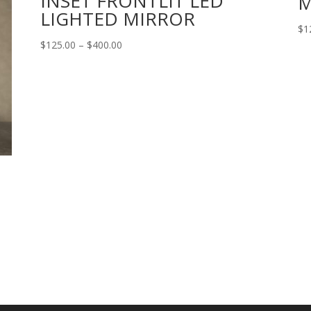
INSET FRONTLIT LED
M
LIGHTED MIRROR
$
1
Price
$
125.00
–
$
400.00
range:
$125.00
through
$400.00