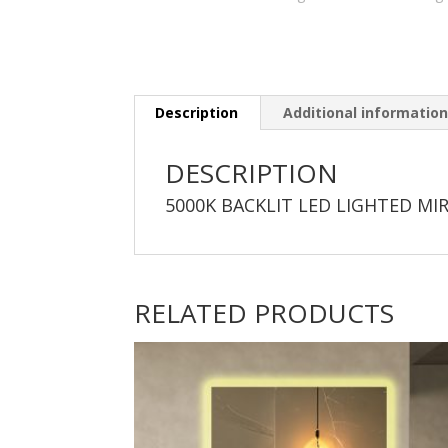
Description
Additional informatio
DESCRIPTION
5000K BACKLIT LED LIGHTED MI
RELATED PRODUCTS