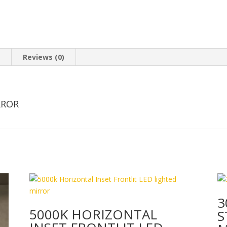
n
Reviews (0)
RROR
3
5000K HORIZONTAL
S