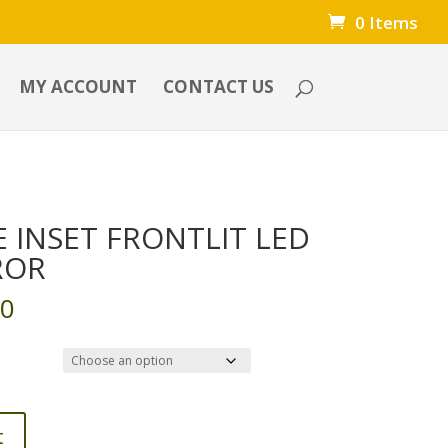
0 Items
MY ACCOUNT
CONTACT US
 INSET FRONTLIT LED
ROR
Price
00
range:
$125.00
through
$900.00
t