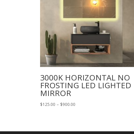
3000K HORIZONTAL NO
FROSTING LED LIGHTED
MIRROR
Price
$
125.00
–
$
900.00
range:
$125.00
through
$900.00