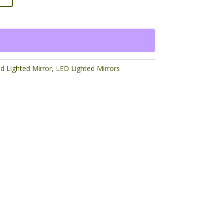
ed Lighted Mirror
,
LED Lighted Mirrors