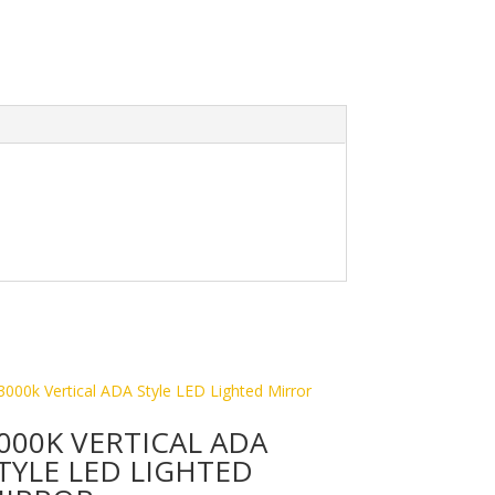
000K VERTICAL ADA
TYLE LED LIGHTED