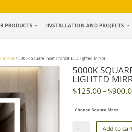
R PRODUCTS
INSTALLATION AND PROJECTS
d Mirror
/ 5000k Square Inset Frontlit LED lighted Mirror
5000K SQUARE
LIGHTED MIR
$
125.00
–
$
900.
Choose Square Sizes:
5000k
Add to car
Square