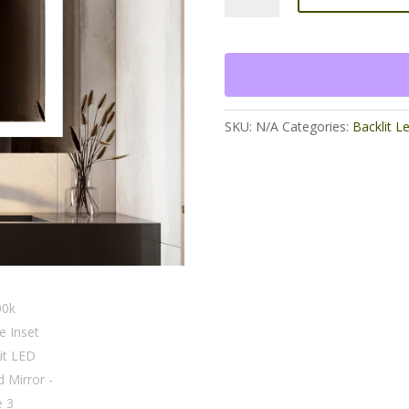
Inset
Frontlit
LED
lighted
Mirror
quantity
SKU:
N/A
Categories:
Backlit L