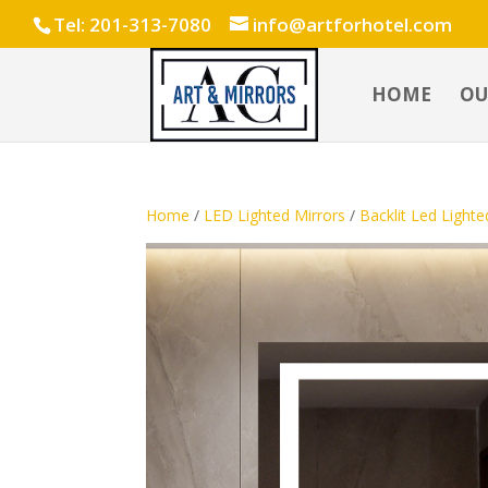
Tel: 201-313-7080
info@artforhotel.com
HOME
OU
Home
/
LED Lighted Mirrors
/
Backlit Led Lighte