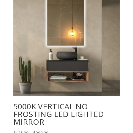
5000K VERTICAL NO
FROSTING LED LIGHTED
MIRROR
Price
$
125.00
–
$
900.00