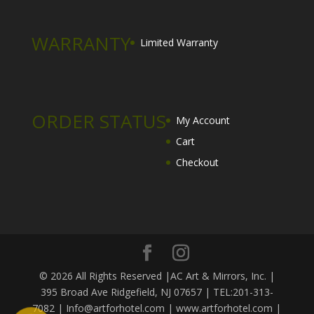
WARRANTY
Limited Warranty
ORDER STATUS
My Account
Cart
Checkout
© 2026 All Rights Reserved |AC Art & Mirrors, Inc. |
395 Broad Ave Ridgefield, NJ 07657 | TEL:201-313-
7082 | Info@artforhotel.com | www.artforhotel.com |