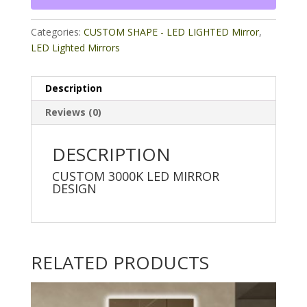
Categories:
CUSTOM SHAPE - LED LIGHTED Mirror
,
LED Lighted Mirrors
Description
Reviews (0)
DESCRIPTION
CUSTOM 3000K LED MIRROR
DESIGN
RELATED PRODUCTS