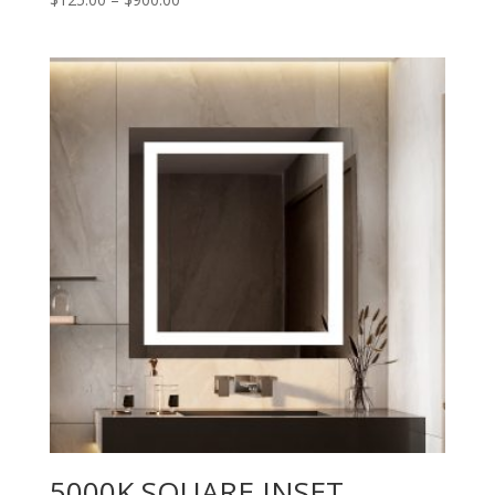
range:
$125.00
through
$900.00
5000K SQUARE INSET