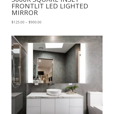
FRONTLIT LED LIGHTED
MIRROR
Price
$
125.00
–
$
900.00
range:
$125.00
through
$900.00