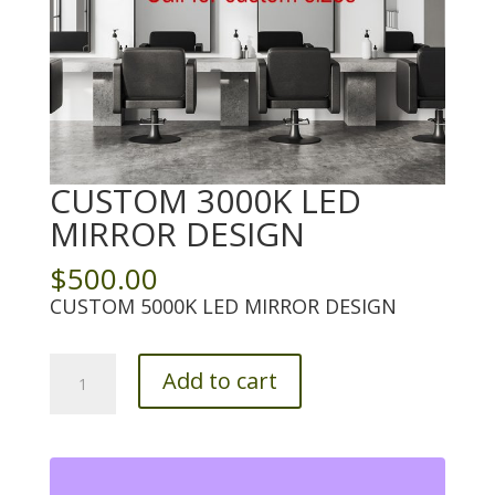
CUSTOM 3000K LED
MIRROR DESIGN
$
500.00
CUSTOM 5000K LED MIRROR DESIGN
Custom
Add to cart
3000K
LED
Mirror
Design
quantity