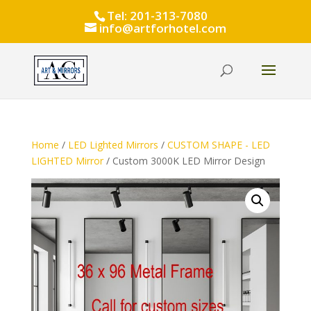
Tel: 201-313-7080
info@artforhotel.com
Home
/
LED Lighted Mirrors
/
CUSTOM SHAPE - LED
LIGHTED Mirror
/ Custom 3000K LED Mirror Design