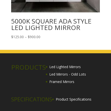
5000K SQUARE ADA STYLE
LED LIGHTED MIRROR
Price
$
125.00
–
$
900.00
range:
$125.00
through
$900.00
PRODUCTS
Led Lighted Mirrors
Led Mirrors - Odd Lots
Framed Mirrors
SPECIFICATIONS
Product Specifications