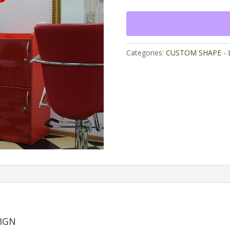
Mirror
Design
quantity
Categories:
CUSTOM SHAPE - L
SIGN