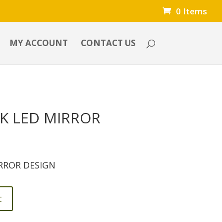
0 Items
MY ACCOUNT
CONTACT US
K LED MIRROR
RROR DESIGN
t