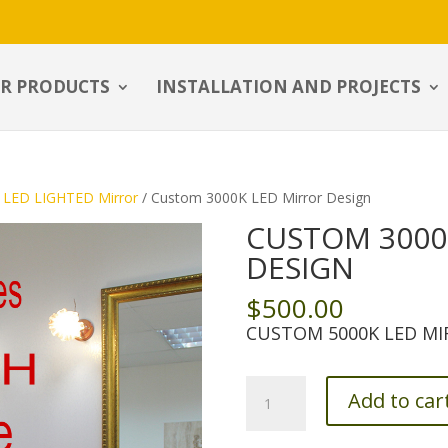
R PRODUCTS
INSTALLATION AND PROJECTS
LED LIGHTED Mirror
/ Custom 3000K LED Mirror Design
CUSTOM 3000
DESIGN
$
500.00
CUSTOM 5000K LED MI
Custom
Add to car
3000K
LED