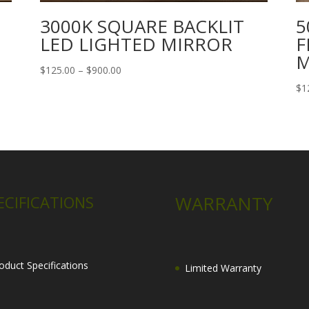
3000K SQUARE BACKLIT
5
LED LIGHTED MIRROR
F
M
Price
$
125.00
–
$
900.00
range:
$
1
$125.00
through
$900.00
WARRANTY
ECIFICATIONS
oduct Specifications
Limited Warranty