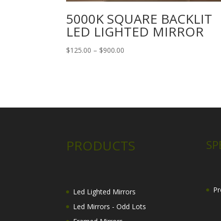
5000K SQUARE BACKLIT
LED LIGHTED MIRROR
Price
$
125.00
–
$
900.00
range:
$125.00
through
$900.00
PRODUCTS
SP
Pr
Led Lighted Mirrors
Led Mirrors - Odd Lots