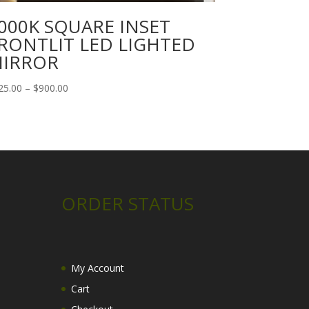
000K SQUARE INSET
RONTLIT LED LIGHTED
IRROR
Price
25.00
–
$
900.00
range:
$125.00
through
$900.00
ORDER STATUS
My Account
Cart