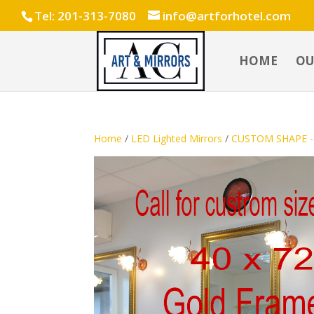
Tel: 201-313-7080
info@artforhotel.com
HOME
OU
Home
/
LED Lighted Mirrors
/
CUSTOM SHAPE - 