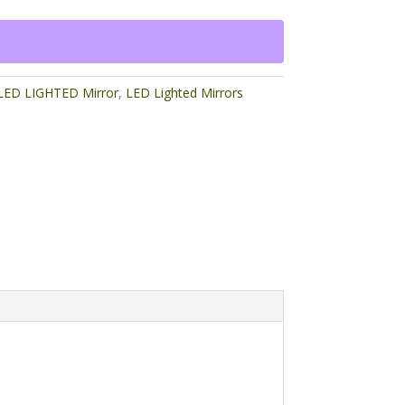
ED LIGHTED Mirror
,
LED Lighted Mirrors