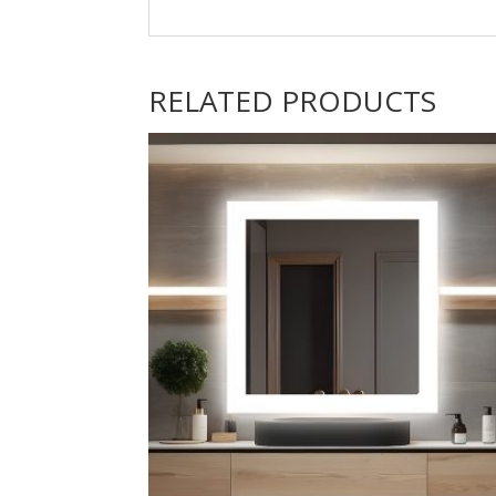
RELATED PRODUCTS