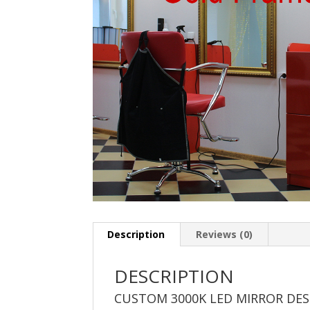
Description
Reviews (0)
DESCRIPTION
CUSTOM 3000K LED MIRROR DE