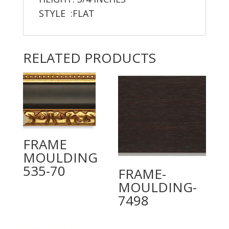
STYLE :FLAT
RELATED PRODUCTS
FRAME
MOULDING
535-70
FRAME-
MOULDING-
7498