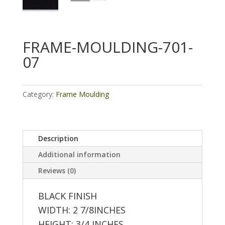
FRAME-MOULDING-701-
07
Category:
Frame Moulding
Description
Additional information
Reviews (0)
BLACK FINISH
WIDTH: 2 7/8INCHES
HEIGHT: 3/4 INCHES