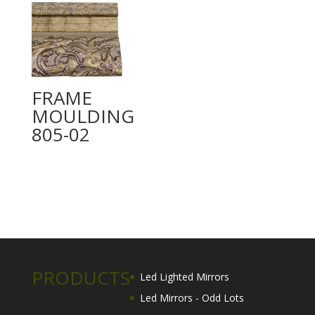
FRAME
MOULDING
805-02
PRODUCTS
Led Lighted Mirrors
Led Mirrors - Odd Lots