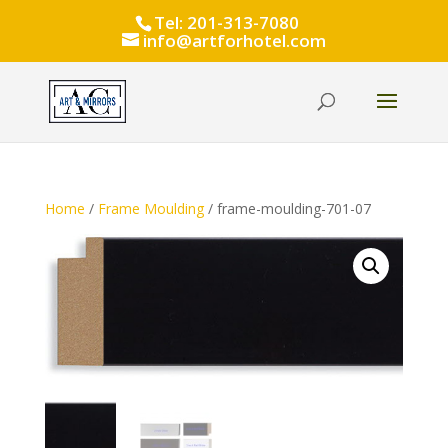
Tel: 201-313-7080
info@artforhotel.com
Home
/
Frame Moulding
/ frame-moulding-701-07