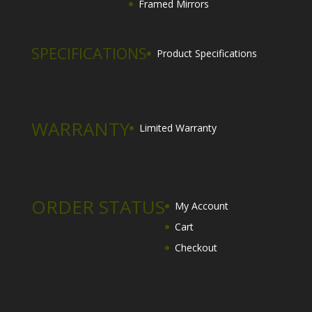
Framed Mirrors
SPECIFICATIONS
Product Specifications
WARRANTY
Limited Warranty
ORDER STATUS
My Account
Cart
Checkout