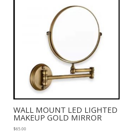
WALL MOUNT LED LIGHTED
MAKEUP GOLD MIRROR
$
65.00