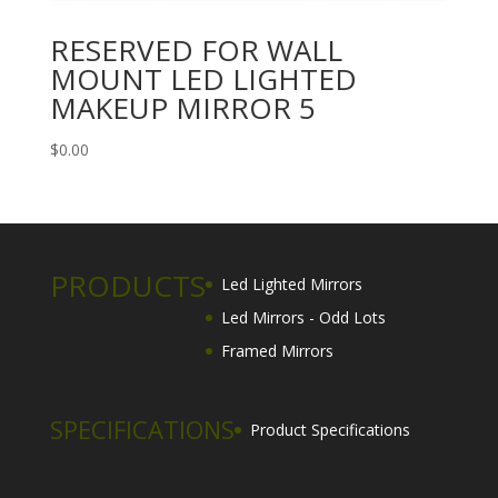
RESERVED FOR WALL
MOUNT LED LIGHTED
MAKEUP MIRROR 5
$
0.00
PRODUCTS
Led Lighted Mirrors
Led Mirrors - Odd Lots
Framed Mirrors
SPECIFICATIONS
Product Specifications