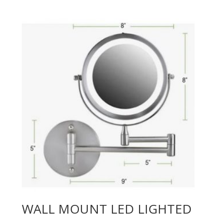
WALL MOUNT LED LIGHTED