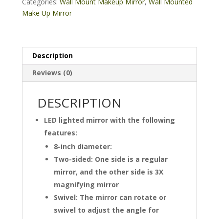
Lighted
Categories:
Wall Mount Makeup Mirror
,
Wall Mounted
Makeup
Make Up Mirror
Black
Mirror
quantity
Description
Reviews (0)
DESCRIPTION
LED lighted mirror with the following
features:
8-inch diameter:
Two-sided: One side is a regular
mirror, and the other side is 3X
magnifying mirror
Swivel: The mirror can rotate or
swivel to adjust the angle for