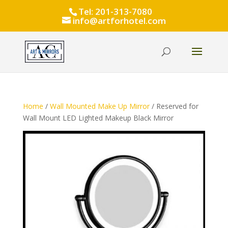
Tel: 201-313-7080
info@artforhotel.com
Home
/
Wall Mounted Make Up Mirror
/ Reserved for
Wall Mount LED Lighted Makeup Black Mirror