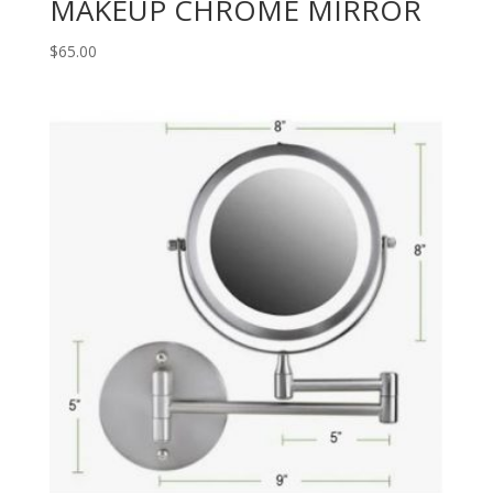
MAKEUP CHROME MIRROR
$
65.00