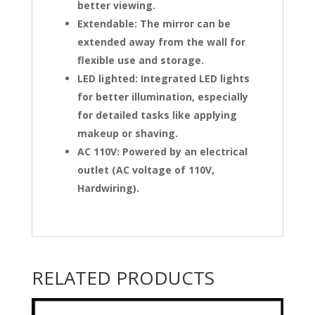
better viewing.
Extendable: The mirror can be
extended away from the wall for
flexible use and storage.
LED lighted: Integrated LED lights
for better illumination, especially
for detailed tasks like applying
makeup or shaving.
AC 110V: Powered by an electrical
outlet (AC voltage of 110V,
Hardwiring).
RELATED PRODUCTS