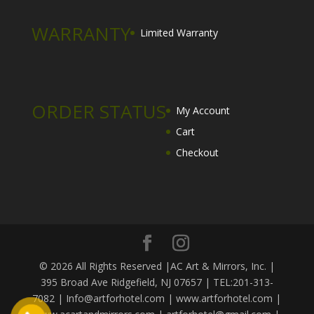
WARRANTY
Limited Warranty
ORDER STATUS
My Account
Cart
Checkout
© 2026 All Rights Reserved |AC Art & Mirrors, Inc. |
395 Broad Ave Ridgefield, NJ 07657 | TEL:201-313-
7082 | Info@artforhotel.com | www.artforhotel.com |