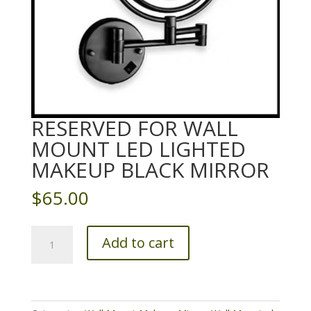
RESERVED FOR WALL
MOUNT LED LIGHTED
MAKEUP BLACK MIRROR
$
65.00
Reserved
Add to cart
for
Wall
Mount
LED