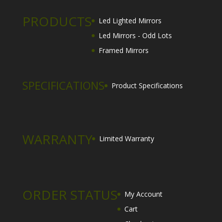
PRODUCTS
Led Lighted Mirrors
Led Mirrors - Odd Lots
Framed Mirrors
SPECIFICATIONS
Product Specifications
WARRANTY
Limited Warranty
ORDER STATUS
My Account
Cart