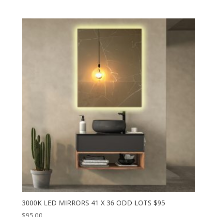
3000K LED MIRRORS 41 X 36 ODD LOTS $95
$
95.00