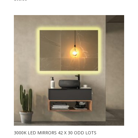
3000K LED MIRRORS 42 X 30 ODD LOTS