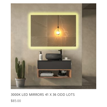
3000K LED MIRRORS 41 X 36 ODD LOTS
$
85.00