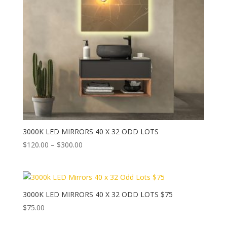
3000K LED MIRRORS 40 X 32 ODD LOTS
Price
$
120.00
–
$
300.00
range:
$120.00
through
$300.00
3000K LED MIRRORS 40 X 32 ODD LOTS $75
$
75.00