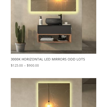
3000K HORIZONTAL LED MIRRORS ODD LOTS
Price
$
125.00
–
$
900.00
range:
$125.00
through
$900.00