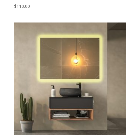
$
110.00