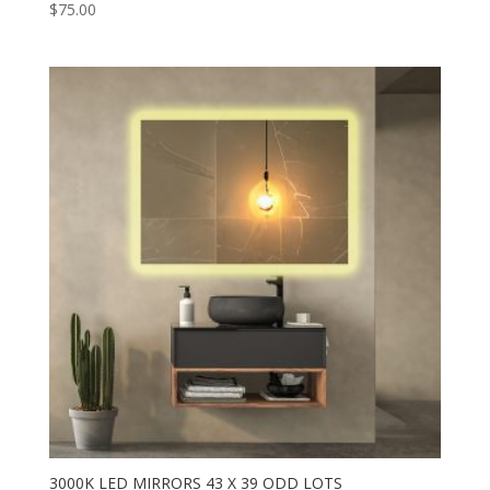
$
75.00
3000K LED MIRRORS 43 X 39 ODD LOTS