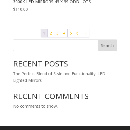
3000K LED MIRRORS 43 X 39 ODD LOTS
$
110.00
1
2
3
4
5
6
→
Search
RECENT POSTS
The Perfect Blend of Style and Functionality: LED
Lighted Mirrors
RECENT COMMENTS
No comments to show.