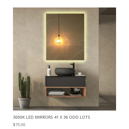
3000K LED MIRRORS 41 X 36 ODD LOTS
$
75.00