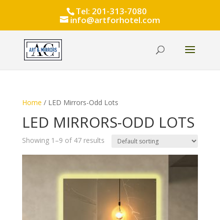
Tel: 201-313-7080
info@artforhotel.com
Home
/ LED Mirrors-Odd Lots
LED MIRRORS-ODD LOTS
Showing 1–9 of 47 results