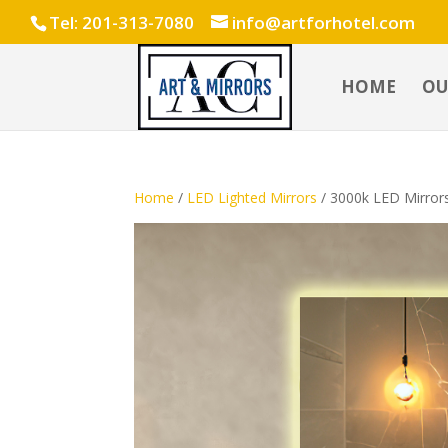
Tel: 201-313-7080
info@artforhotel.com
HOME
OU
Home
/
LED Lighted Mirrors
/ 3000k LED Mirror