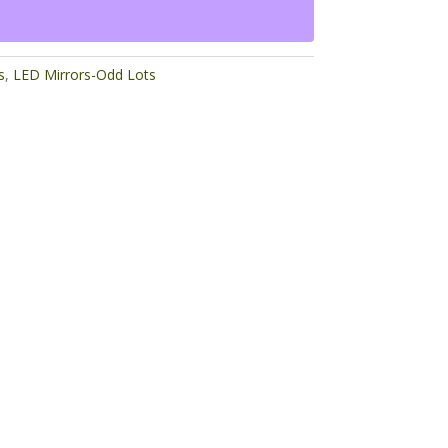
s
,
LED Mirrors-Odd Lots