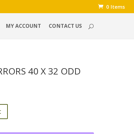
0 Items
MY ACCOUNT
CONTACT US
RRORS 40 X 32 ODD
t