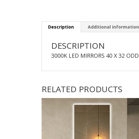
Description
Additional informatio
DESCRIPTION
3000K LED MIRRORS 40 X 32 ODD
RELATED PRODUCTS