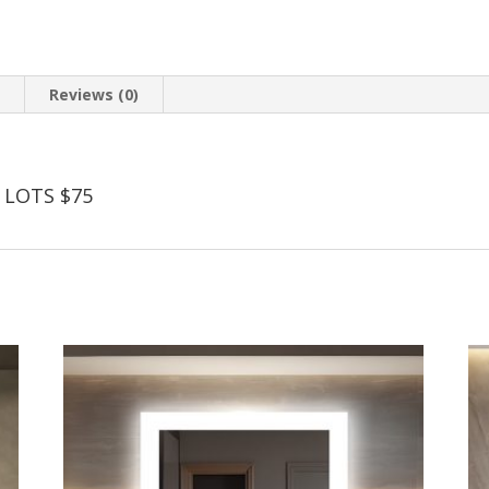
n
Reviews (0)
 LOTS $75