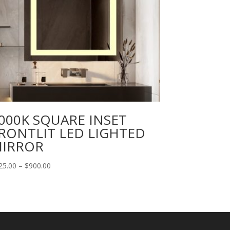
000K SQUARE INSET
RONTLIT LED LIGHTED
IRROR
Price
25.00
–
$
900.00
range:
$125.00
through
$900.00