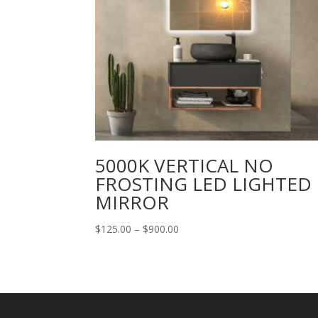
5000K VERTICAL NO
FROSTING LED LIGHTED
MIRROR
Price
$
125.00
–
$
900.00
range:
$125.00
through
$900.00