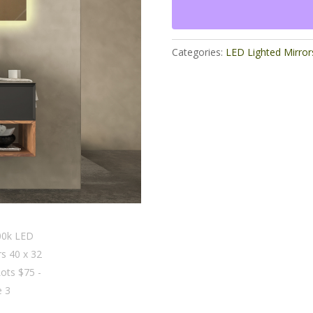
x
32
Odd
Lots
Categories:
LED Lighted Mirror
$75
quantity