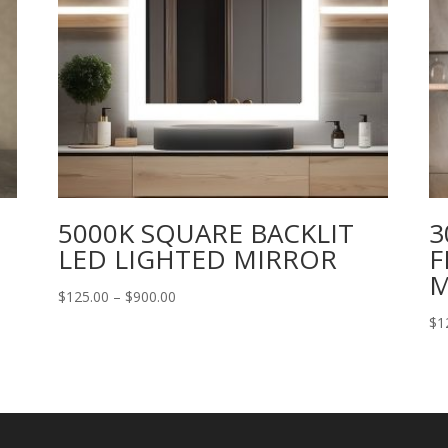
5000K SQUARE BACKLIT
3
LED LIGHTED MIRROR
F
M
Price
$
125.00
–
$
900.00
range:
$
1
$125.00
through
$900.00