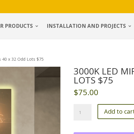
R PRODUCTS
INSTALLATION AND PROJECTS
s 40 x 32 Odd Lots $75
3000K LED MI
LOTS $75
$
75.00
3000k
Add to car
LED
Mirrors
40