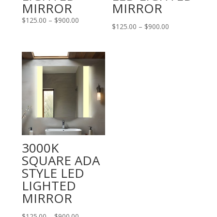
MIRROR
MIRROR
Price
$
125.00
–
$
900.00
Price
$
125.00
–
$
900.00
range:
range:
$125.00
$125.00
through
through
$900.00
$900.00
3000K
SQUARE ADA
STYLE LED
LIGHTED
MIRROR
Price
$
125.00
–
$
900.00