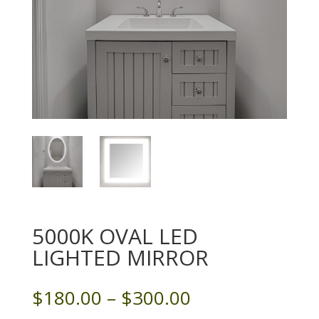
5000K OVAL LED
LIGHTED MIRROR
Price
$
180.00
–
$
300.00
range: