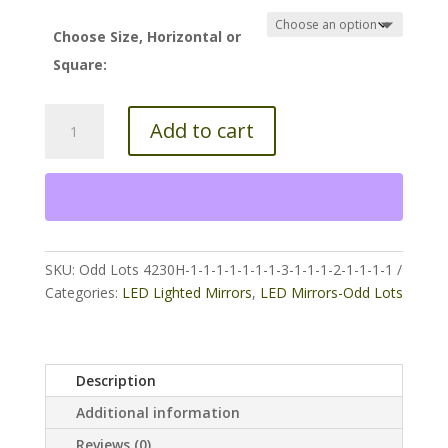
$180.00
through
Choose Size, Horizontal or
$300.00
Square:
5000k
Add to cart
Oval
Led
Lighted
Mirror
quantity
SKU:
Odd Lots 4230H-1-1-1-1-1-1-1-3-1-1-1-2-1-1-1-1
Categories:
LED Lighted Mirrors
,
LED Mirrors-Odd Lots
Description
Additional information
Reviews (0)