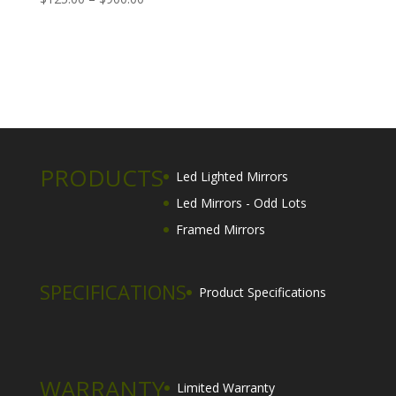
range:
$125.00
through
$900.00
PRODUCTS
Led Lighted Mirrors
Led Mirrors - Odd Lots
Framed Mirrors
SPECIFICATIONS
Product Specifications
WARRANTY
Limited Warranty