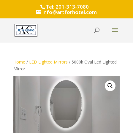
Tel: 201-313-7080
info@artforhotel.com
Home
/
LED Lighted Mirrors
/ 5000k Oval Led Lighted
Mirror