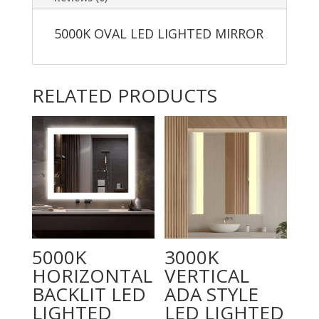
5000K OVAL LED LIGHTED MIRROR
RELATED PRODUCTS
5000K
3000K
HORIZONTAL
VERTICAL
BACKLIT LED
ADA STYLE
LIGHTED
LED LIGHTED