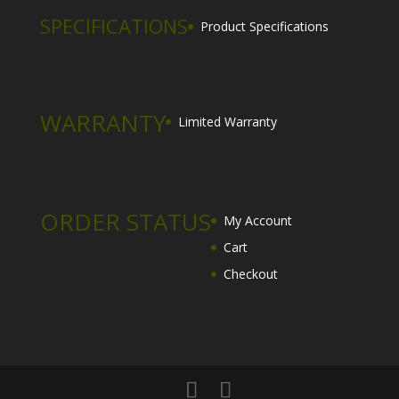
SPECIFICATIONS
Product Specifications
WARRANTY
Limited Warranty
ORDER STATUS
My Account
Cart
Checkout