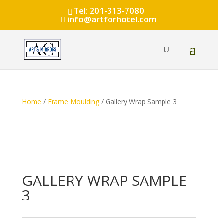
Tel: 201-313-7080
info@artforhotel.com
Home
/
Frame Moulding
/ Gallery Wrap Sample 3
GALLERY WRAP SAMPLE
3