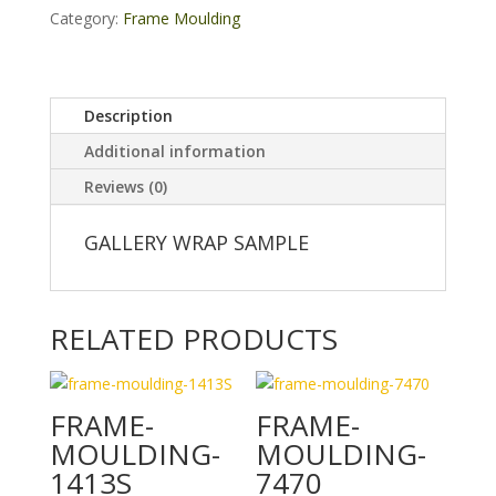
Category:
Frame Moulding
Description
Additional information
Reviews (0)
GALLERY WRAP SAMPLE
RELATED PRODUCTS
FRAME-
FRAME-
MOULDING-
MOULDING-
1413S
7470