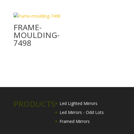
FRAME-
MOULDING-
7498
PRODUCTS
Led Lighted Mirrors
Led Mirrors - Odd Lots
Framed Mirrors