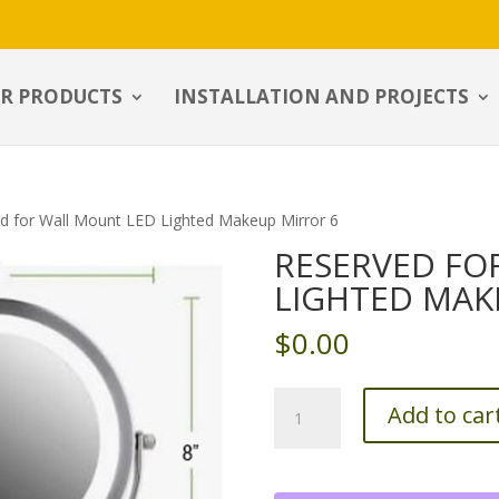
R PRODUCTS
INSTALLATION AND PROJECTS
d for Wall Mount LED Lighted Makeup Mirror 6
RESERVED FO
LIGHTED MAK
$
0.00
Reserved
Add to car
for
Wall
Mount