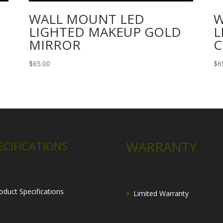
WALL MOUNT LED
W
LIGHTED MAKEUP GOLD
L
MIRROR
C
$
65.00
$
6
WARRANTY
ECIFICATIONS
oduct Specifications
Limited Warranty