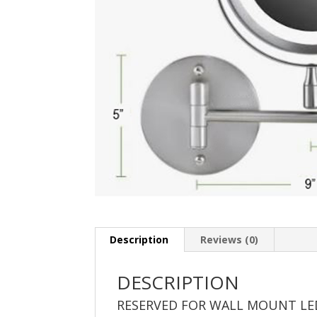
Description
Reviews (0)
DESCRIPTION
RESERVED FOR WALL MOUNT LE