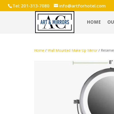
Tel: 201-313-7080
info@artforhotel.com
HOME
OU
Home
/
Wall Mounted Make Up Mirror
/ Reserve