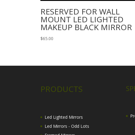
RESERVED FOR WALL
MOUNT LED LIGHTED
MAKEUP BLACK MIRROR
$
65.00
PRODUCTS
SP
Pr
Led Lighted Mirrors
Led Mirrors - Odd Lots