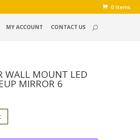
0 Items
MY ACCOUNT
CONTACT US
R WALL MOUNT LED
EUP MIRROR 6
t