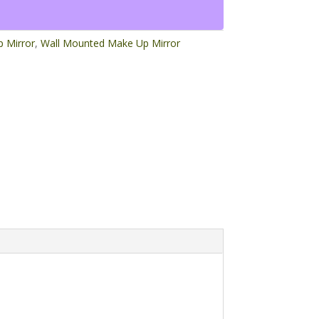
 Mirror
,
Wall Mounted Make Up Mirror