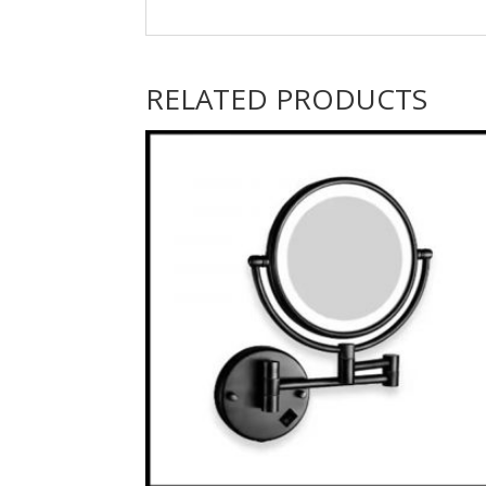
RELATED PRODUCTS