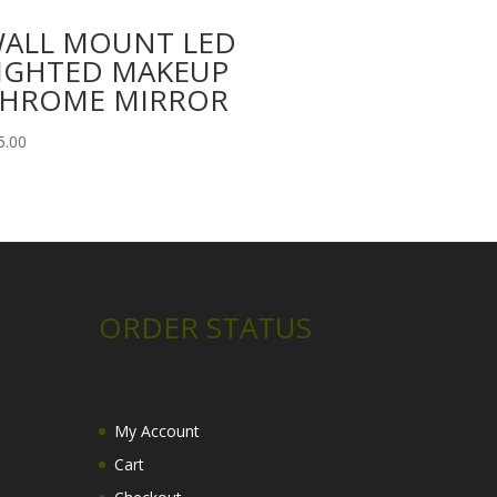
ALL MOUNT LED
IGHTED MAKEUP
HROME MIRROR
5.00
ORDER STATUS
My Account
Cart