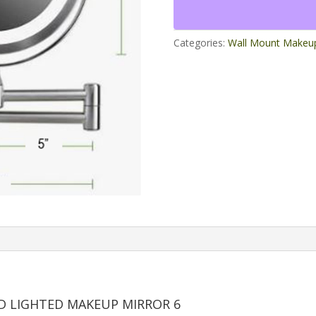
LED
Lighted
Makeup
Categories:
Wall Mount Makeup
Mirror
6
quantity
D LIGHTED MAKEUP MIRROR 6